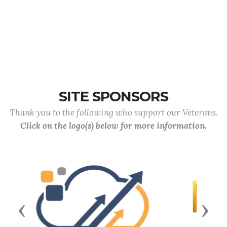
SITE SPONSORS
Thank you to the following who support our Veterans.
Click on the logo(s) below for more information.
Previous
Next