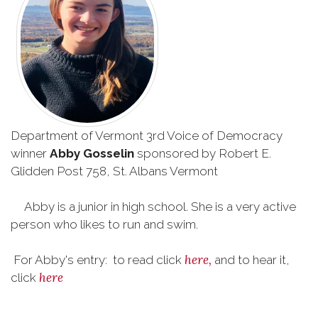
Department of Vermont 3rd Voice of Democracy
winner
Abby Gosselin
sponsored by Robert E.
Glidden Post 758, St. Albans Vermont
Abby is a junior in high school. She is a very active
person who likes to run and swim.
here,
For Abby's entry: to read click
and to hear it,
here
click