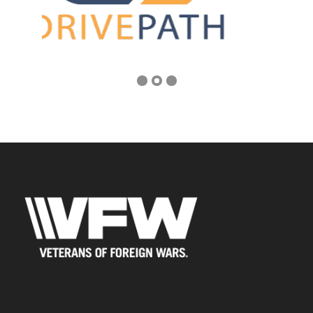
Address