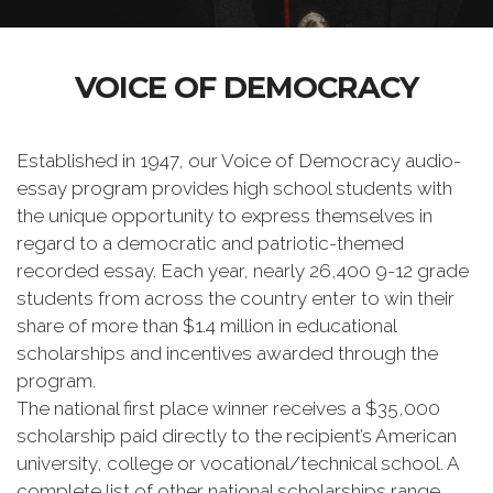
VOICE OF DEMOCRACY
Established in 1947, our Voice of Democracy audio-
essay program provides high school students with
the unique opportunity to express themselves in
regard to a democratic and patriotic-themed
recorded essay. Each year, nearly 26,400 9-12 grade
students from across the country enter to win their
share of more than $1.4 million in educational
scholarships and incentives awarded through the
program.
The national first place winner receives a $35,000
scholarship paid directly to the recipient’s American
university, college or vocational/technical school. A
complete list of other national scholarships range