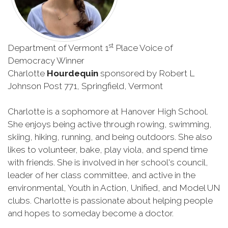
st
Department of Vermont 1
Place Voice of
Democracy Winner
Charlotte
Hourdequin
sponsored by Robert L
Johnson Post 771, Springfield, Vermont
Charlotte is a sophomore at Hanover High School.
She enjoys being active through rowing, swimming,
skiing, hiking, running, and being outdoors. She also
likes to volunteer, bake, play viola, and spend time
with friends. She is involved in her school's council,
leader of her class committee, and active in the
environmental, Youth in Action, Unified, and Model UN
clubs. Charlotte is passionate about helping people
and hopes to someday become a doctor.