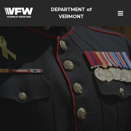
DEPARTMENT of
VERMONT