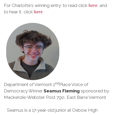
here
For Charlotte's winning entry: to read click
, and
here
to hear it, click
nd
Department of Vermont 2
Place Voice of
Democracy Winner
Seamus Fleming
sponsored by
Mackenzie-Webster Post 790, East Barre Vermont
Seamus is a 17-year-old junior at Oxbow High