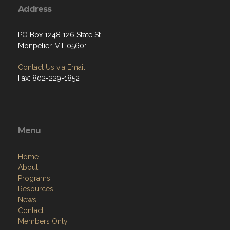
PO Box 1248 126 State St
Monpelier, VT 05601
Contact Us via Email
Fax: 802-229-1852
Menu
Home
About
Programs
Resources
News
Contact
Members Only