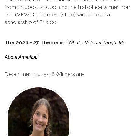
from $1,000-$21,000, and the first-place winner from
each VFW Department (state) wins at least a
scholarship of $1,000.
The 2026 - 27 Theme is:
"What a Veteran Taught Me
About America.”
Department 2025-26 Winners are: