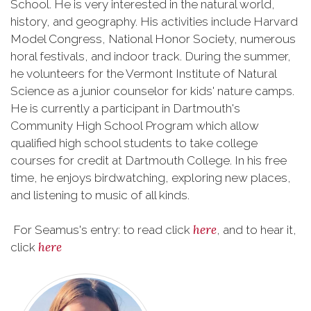
School. He is very interested in the natural world,
history, and geography. His activities include Harvard
Model Congress, National Honor Society, numerous
horal festivals, and indoor track. During the summer,
he volunteers for the Vermont Institute of Natural
Science as a junior counselor for kids' nature camps.
He is currently a participant in Dartmouth's
Community High School Program which allow
qualified high school students to take college
courses for credit at Dartmouth College. In his free
time, he enjoys birdwatching, exploring new places,
and listening to music of all kinds.
here
For Seamus's entry: to read click
, and to hear it,
here
click