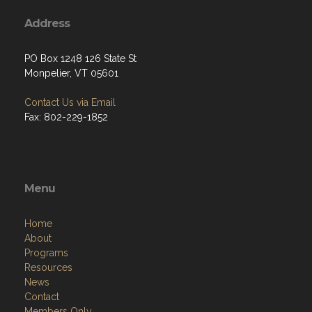
Address
PO Box 1248 126 State St
Monpelier, VT 05601
Contact Us via Email
Fax: 802-229-1852
Menu
Home
About
Programs
Resources
News
Contact
Members Only