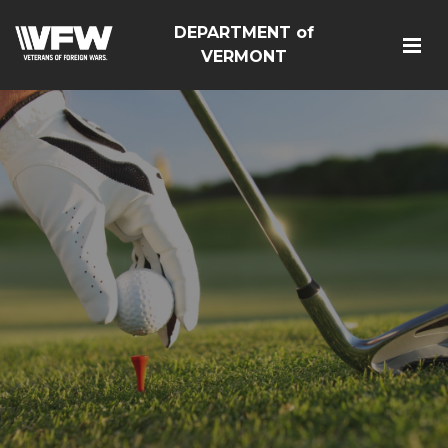
DEPARTMENT of
VERMONT