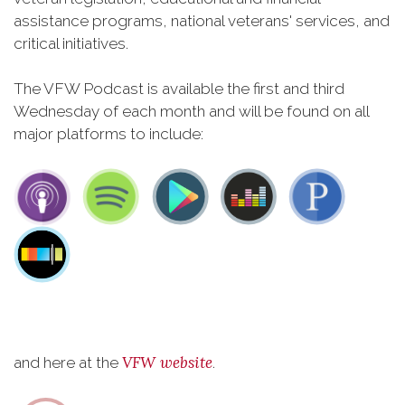
assistance programs, national veterans' services, and
critical initiatives.
The VFW Podcast is available the first and third
Wednesday of each month and will be found on all
major platforms to include:
VFW website
and here at the
.