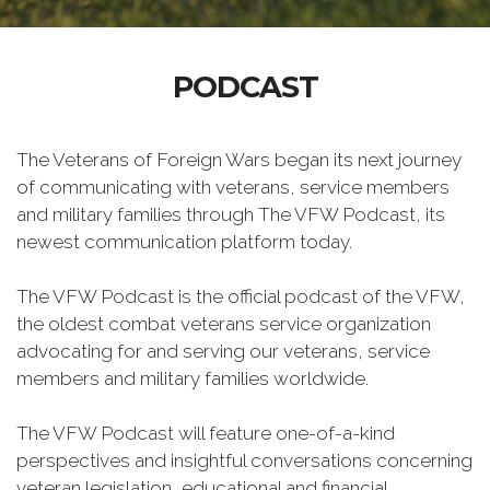
PODCAST
The Veterans of Foreign Wars began its next journey
of communicating with veterans, service members
and military families through The VFW Podcast, its
newest communication platform today.
The VFW Podcast is the official podcast of the VFW,
the oldest combat veterans service organization
advocating for and serving our veterans, service
members and military families worldwide.
The VFW Podcast will feature one-of-a-kind
perspectives and insightful conversations concerning
veteran legislation, educational and financial